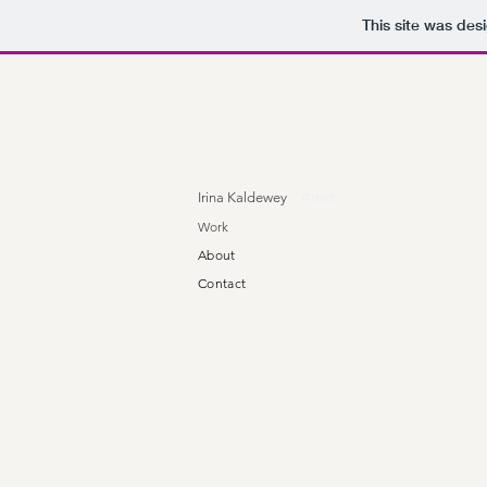
This site was des
Irina Kaldewey
Artist
Work
About
Contact