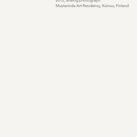
2012, analog photograph
Mustarinda Art Residency, Kainuu, Finland