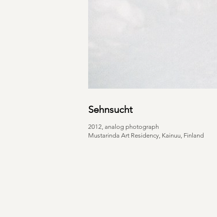
Sehnsucht
2012, analog photograph
Mustarinda Art Residency, Kainuu, Finland