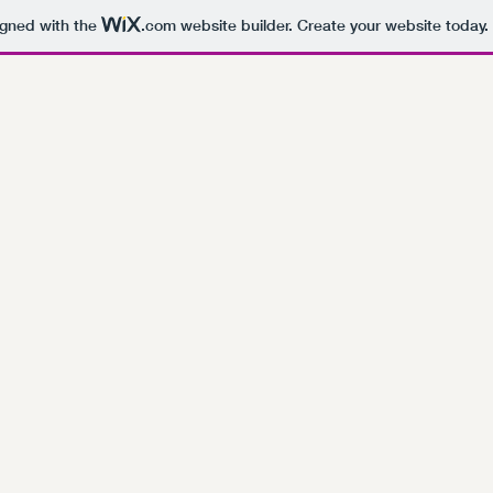
igned with the
.com
website builder. Create your website today.