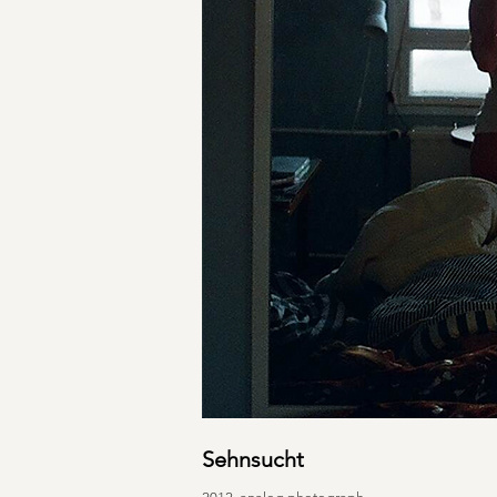
Sehnsucht